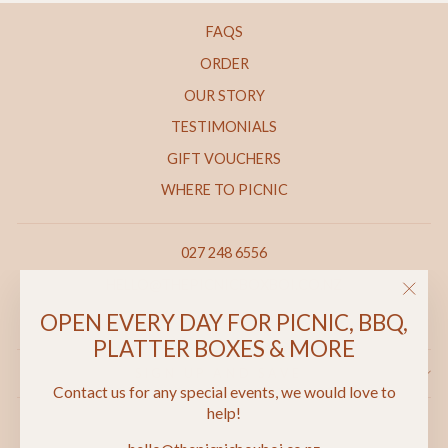
FAQS
ORDER
OUR STORY
TESTIMONIALS
GIFT VOUCHERS
WHERE TO PICNIC
027 248 6556
HELLO@THEPICNICBOXBOI.CO.NZ
"Clos
69 MARSDEN ROAD, PAIHIA
OPEN EVERY DAY FOR PICNIC, BBQ,
(esc)"
PLATTER BOXES & MORE
SIGN UP AND SAVE
Contact us for any special events, we would love to
help!