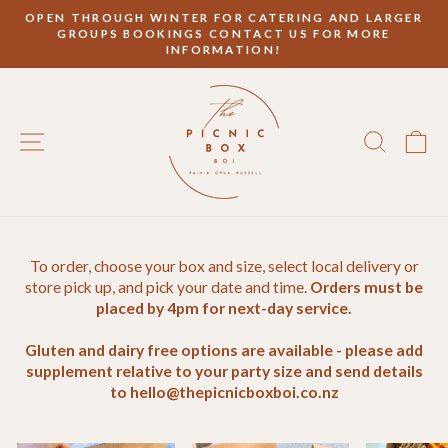
Skip
OPEN THROUGH WINTER FOR CATERING AND LARGER
to
GROUPS BOOKINGS CONTACT US FOR MORE
Pause
content
INFORMATION!
slideshow
SITE NAVIGATION
SEAR
C
To order, choose your box and size, select local delivery or
store pick up, and pick your date and time.
Orders must be
placed by 4pm for next-day service.
Gluten and dairy free options are available - please add
supplement relative to your party size and send details
to hello@thepicnicboxboi.co.nz