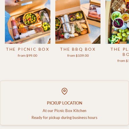
THE PICNIC BOX
THE BBQ BOX
THE P
B
from $99.00
from $109.00
from $
PICKUP LOCATION
At our Picnic Box Kitchen
Ready for pickup during business hours